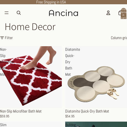
Free Shipping in USA
Total
items
in
cart:
0
Home Decor
Filter
Column gri
Non-
Diatomite
Slip
Quick-
Microfiber
Dry
Bath
Bath
Mat
Mat
Non-Slip Microfiber Bath Mat
Diatomite Quick-Dry Bath Mat
$59.95
$54.95
Slim
Bulldog