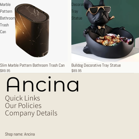
Marble
Decorative
Pattern
Tray
Bathroom
Statue
Trash
Can
Slim Marble Pattern Bathroom Trash Can
Bulldog Decorative Tray Statue
$89.95
$89.95
Quick Links
Our Policies
Company Details
Shop name: Ancina