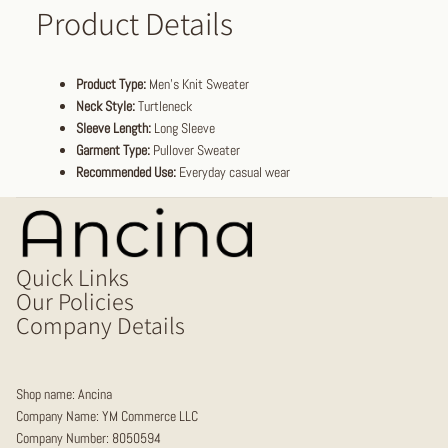
Product Details
Product Type:
Men's Knit Sweater
Neck Style:
Turtleneck
Sleeve Length:
Long Sleeve
Garment Type:
Pullover Sweater
Recommended Use:
Everyday casual wear
Quick Links
Our Policies
Company Details
Shop name: Ancina
Company Name: YM Commerce LLC
Company Number: 8050594