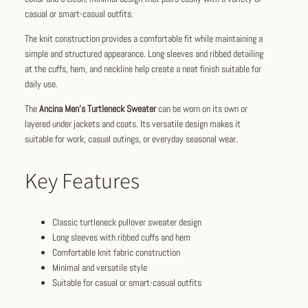
casual or smart-casual outfits.
The knit construction provides a comfortable fit while maintaining a
simple and structured appearance. Long sleeves and ribbed detailing
at the cuffs, hem, and neckline help create a neat finish suitable for
daily use.
The
Ancina Men’s Turtleneck Sweater
can be worn on its own or
layered under jackets and coats. Its versatile design makes it
suitable for work, casual outings, or everyday seasonal wear.
Key Features
Classic turtleneck pullover sweater design
Long sleeves with ribbed cuffs and hem
Comfortable knit fabric construction
Minimal and versatile style
Suitable for casual or smart-casual outfits