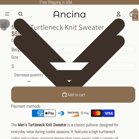
Free Shipping in USA
Total
items
in
cart:
0
/
1
6
Men’s Turtleneck Knit Sweater
$69.95
Color
Size
Decrease quantity
Increase quantity
Add to cart
Payment methods
The
Men’s Turtleneck Knit Sweater
is a classic pullover designed for
everyday wear during cooler seasons. It features a high turtleneck
collar and a clean, minimal design that pairs easily with a variety of